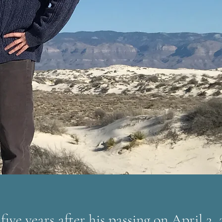
five years after his passing on April 2, 2