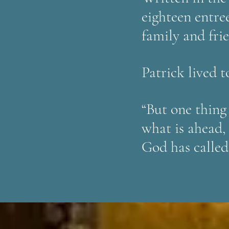
eighteen entre
family and fri
Patrick lived to
“But one thing
what is ahead,
God has called