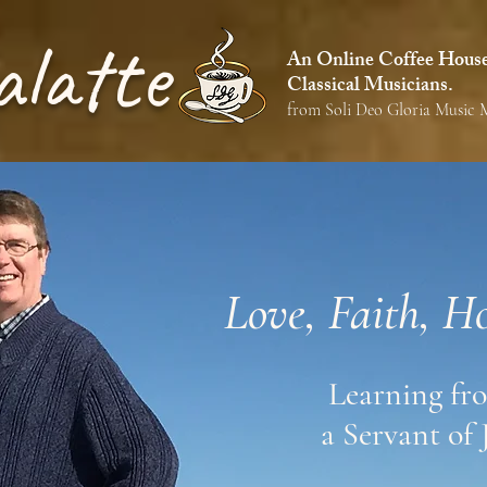
alatte
An Online Coffee House 
Classical Musicians.
from Soli Deo Gloria Music M
Love, Faith, H
Learning fr
a Servant of 