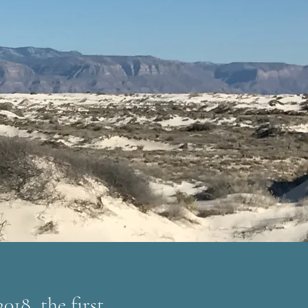
018, the first