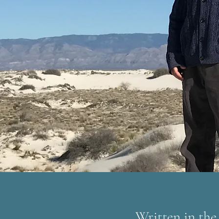
Written in the 