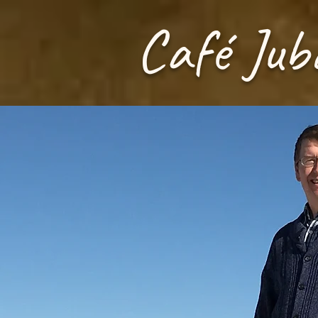
Café Jub