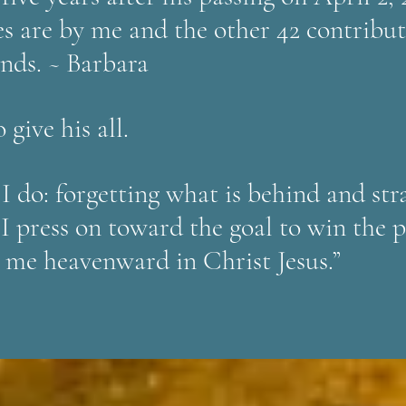
es are by me and the other 42 contribut
ends. ~ Barbara
 give his all.
 I do: forgetting what is behind and st
 I press on toward the goal to win the 
 me heavenward in Christ Jesus.”