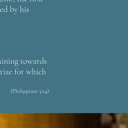
ed by his
raining towards
prize for which
(Philippians 3:14)