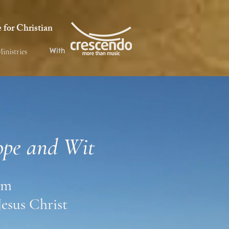
for Christian
With
inistries
ope and Wit
om
Jesus Christ