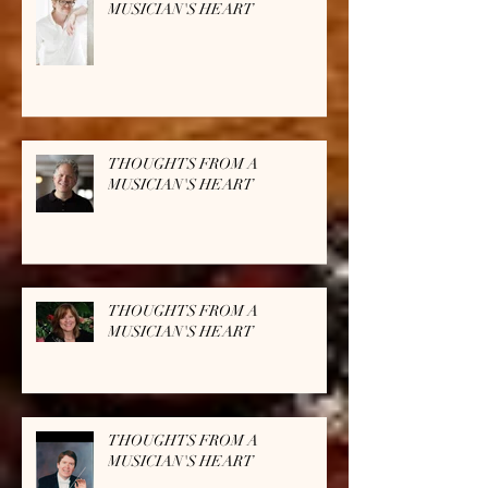
MUSICIAN'S HEART
THOUGHTS FROM A
MUSICIAN'S HEART
THOUGHTS FROM A
MUSICIAN'S HEART
THOUGHTS FROM A
MUSICIAN'S HEART