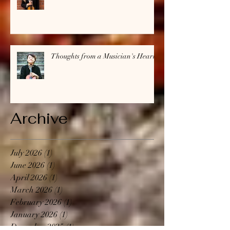
Thoughts from a Musician's Heart
Archive
July 2026
(1)
1 post
June 2026
(1)
1 post
April 2026
(1)
1 post
March 2026
(1)
1 post
February 2026
(1)
1 post
January 2026
(1)
1 post
December 2025
(1)
1 post