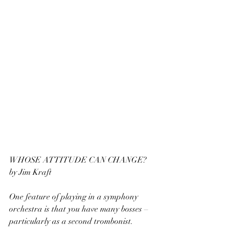
WHOSE ATTITUDE CAN CHANGE? 
by Jim Kraft
One feature of playing in a symphony 
orchestra is that you have many bosses – 
particularly as a second trombonist. 