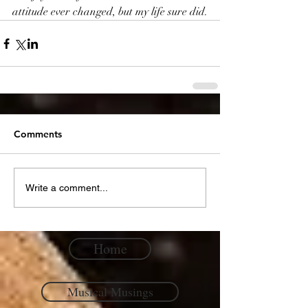
attitude ever changed, but my life sure did.
Comments
Write a comment...
Home
Musical Musings