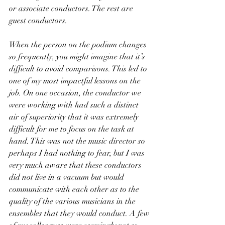
or associate conductors. The rest are 
guest conductors.
When the person on the podium changes 
so frequently, you might imagine that it’s 
difficult to avoid comparisons. This led to 
one of my most impactful lessons on the 
job. On one occasion, the conductor we 
were working with had such a distinct 
air of superiority that it was extremely 
difficult for me to focus on the task at 
hand. This was not the music director so 
perhaps I had nothing to fear, but I was 
very much aware that these conductors 
did not live in a vacuum but would 
communicate with each other as to the 
quality of the various musicians in the 
ensembles that they would conduct. A few 