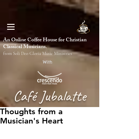
An Online Coffee House for Christian
Classical Musicians.
from Soli Deo Gloria Music Ministries
With
Café Jubalatte
Thoughts from a
Musician's Heart