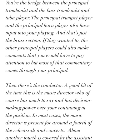
You’re the bridge between the principal 
trombonist and the bass trombonist and 
tuba player. The principal trumpet player 
and the principal horn player also have 
input into your playing. And that’s just 
the brass section. If they wanted to, the 
other principal players could also make 
comments that you would have to pay 
attention to but most of that commentary 
comes through your principal. 
Then there’s the conductor. A good bit of 
the time this is the music director who of 
course has much to say and has decision-
making power over your continuing in 
the position. In most cases, the music 
director is present for around a fourth of 
the rehearsals and concerts.  About 
another fourth is covered by the assistant 