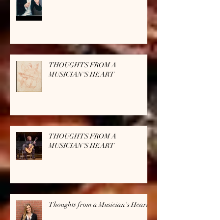
THOUGHTS FROM A
MUSICIAN'S HEART
THOUGHTS FROM A
MUSICIAN'S HEART
Thoughts from a Musician's Heart