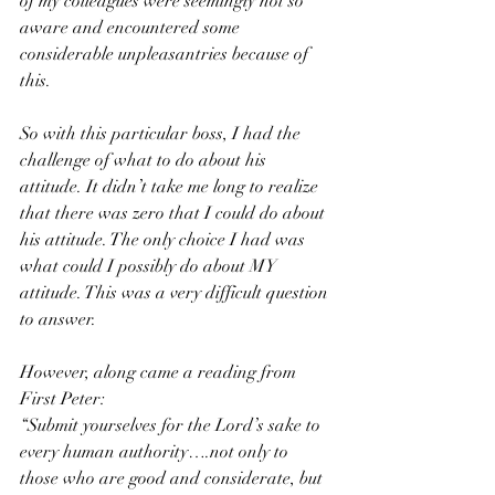
of my colleagues were seemingly not so 
aware and encountered some 
considerable unpleasantries because of 
this. 
So with this particular boss, I had the 
challenge of what to do about his 
attitude. It didn’t take me long to realize 
that there was zero that I could do about 
his attitude. The only choice I had was 
what could I possibly do about MY 
attitude. This was a very difficult question 
to answer. 
However, along came a reading from 
First Peter:
“Submit yourselves for the Lord’s sake to 
every human authority….not only to 
those who are good and considerate, but 