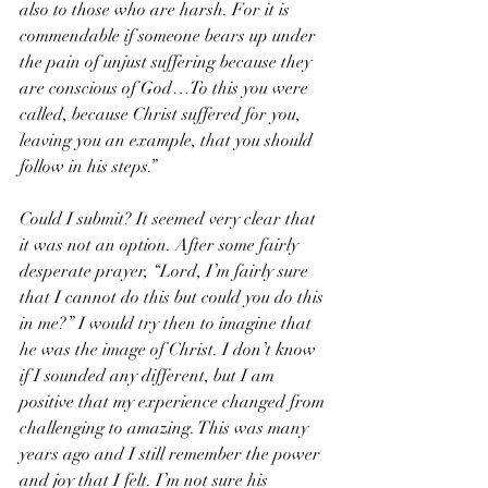
also to those who are harsh. For it is 
commendable if someone bears up under 
the pain of unjust suffering because they 
are conscious of God…To this you were 
called, because Christ suffered for you, 
leaving you an example, that you should 
follow in his steps.”
Could I submit? It seemed very clear that 
it was not an option. After some fairly 
desperate prayer, “Lord, I’m fairly sure 
that I cannot do this but could you do this 
in me?” I would try then to imagine that 
he was the image of Christ. I don’t know 
if I sounded any different, but I am 
positive that my experience changed from 
challenging to amazing. This was many 
years ago and I still remember the power 
and joy that I felt. I’m not sure his 