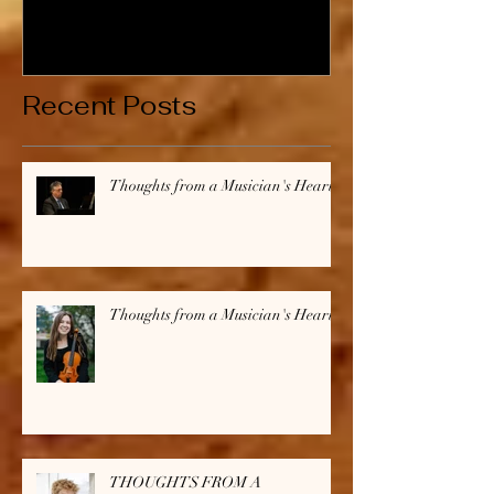
Musician's Heart
Musician's H
Recent Posts
Thoughts from a Musician's Heart
Thoughts from a Musician's Heart
THOUGHTS FROM A