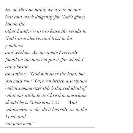
So, on the one hand, we are to do our 
best and work diligently for God’s glory, 
but on the
other hand, we are to leave the results to 
God’s providence, and trust in his 
goodness
and wisdom. As one quote I recently 
found on the internet put it (for which I 
can’t locate
an author), “God will steer the boat, but 
you must row.” Or, even better, a scripture
which summarizes this balanced ideal of 
what our attitude as Christian musicians
should be is Colossians 3:23 — “And 
whatsoever ye do, do it heartily, as to the 
Lord, and
not unto men.”