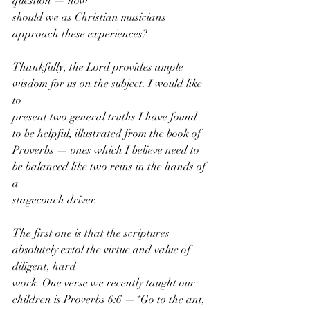
question — how
should we as Christian musicians 
approach these experiences?
Thankfully, the Lord provides ample 
wisdom for us on the subject. I would like 
to
present two general truths I have found 
to be helpful, illustrated from the book of
Proverbs — ones which I believe need to 
be balanced like two reins in the hands of 
a
stagecoach driver.
The first one is that the scriptures 
absolutely extol the virtue and value of 
diligent, hard
work. One verse we recently taught our 
children is Proverbs 6:6 —“Go to the ant, 