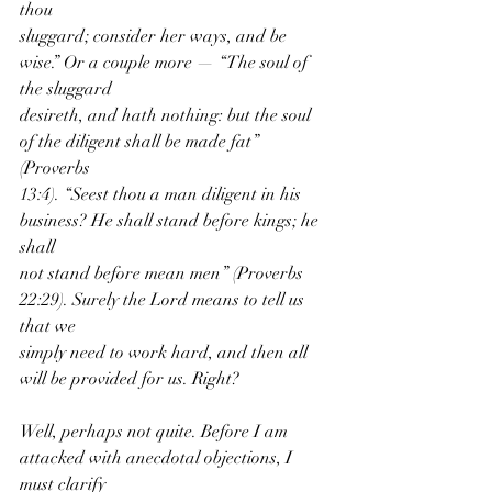
thou
sluggard; consider her ways, and be 
wise.” Or a couple more — “The soul of 
the sluggard
desireth, and hath nothing: but the soul 
of the diligent shall be made fat” 
(Proverbs
13:4). “Seest thou a man diligent in his 
business? He shall stand before kings; he 
shall
not stand before mean men” (Proverbs 
22:29). Surely the Lord means to tell us 
that we
simply need to work hard, and then all 
will be provided for us. Right?
Well, perhaps not quite. Before I am 
attacked with anecdotal objections, I 
must clarify