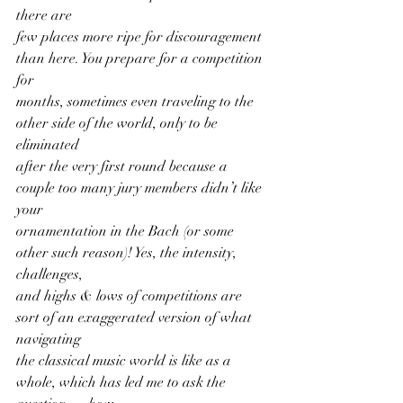
there are
few places more ripe for discouragement 
than here. You prepare for a competition 
for
months, sometimes even traveling to the 
other side of the world, only to be 
eliminated
after the very first round because a 
couple too many jury members didn’t like 
your
ornamentation in the Bach (or some 
other such reason)! Yes, the intensity, 
challenges,
and highs & lows of competitions are 
sort of an exaggerated version of what 
navigating
the classical music world is like as a 
whole, which has led me to ask the 