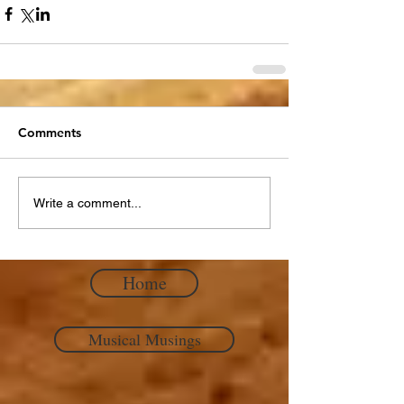
Comments
Write a comment...
Home
Musical Musings