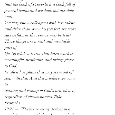
that the book of Proverbs is a book full of 
general truths and wisdom, not absolute 
ones.
You may know colleagues with less talent 
and drive than you who you feel are more
successful... or the reverse may be true! 
These things are a real and inevitable 
part of
life. So while it is true that hard work is 
meaningful, profitable, and brings glory 
to God,
he often has plans that may seem out of 
step with this. And this is where we come 
to
trusting and resting in God’s providence, 
regardless of circumstances. Take 
Proverbs
19:21 — “There are many devices in a 