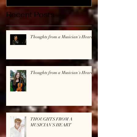
Recent Posts
Thoughts from a Musician's Heart
Thoughts from a Musician's Heart
THOUGHTS FROM A
MUSICIAN'S HEART