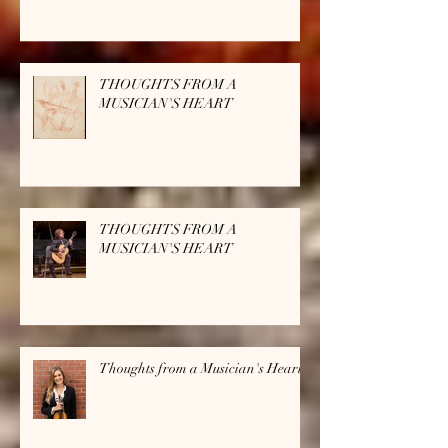
THOUGHTS FROM A
MUSICIAN'S HEART
THOUGHTS FROM A
MUSICIAN'S HEART
Thoughts from a Musician's Heart