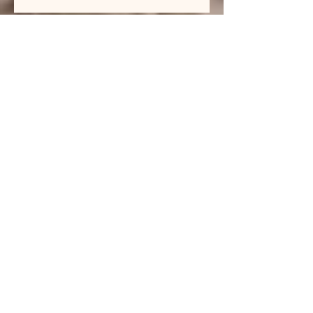
Thoughts from a Musician's Heart
Archive
July 2026
(1)
1 post
June 2026
(1)
1 post
April 2026
(1)
1 post
March 2026
(1)
1 post
February 2026
(1)
1 post
January 2026
(1)
1 post
December 2025
(1)
1 post
November 2025
(1)
1 post
October 2025
(1)
1 post