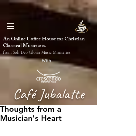
An Online Coffee House for Christian
Classical Musicians.
from Soli Deo Gloria Music Ministries
With
Café Jubalatte
Thoughts from a
Musician's Heart