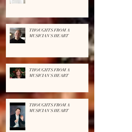
THOUGHTS FROM A
MUSICIAN'S HEART
THOUGHTS FROM A
MUSICIAN'S HEART
THOUGHTS FROM A
MUSICIAN'S HEART