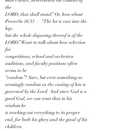
man’s heart; nevertheless the counsel of 
the
LORD, that shall stand.” Or, how about 
Proverbs 16:33 — “The lot is cast into the 
lap;
but the whole disposing thereof is of the 
LORD.” Want to talk about how selection 
for
competitions, school and orchestra 
auditions, and faculty positions often 
seems to be
“random”? Sure, but even something as 
seemingly random as the casting of lots is
governed by the Lord. And since God is a 
good God, we can trust that in his 
wisdom he
is working out everything to its proper 
end, for both his glory and the good of his
children.