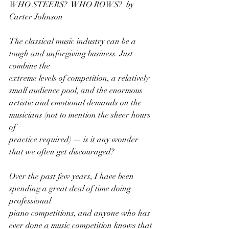
WHO STEERS?  WHO ROWS?  by 
Carter Johnson
The classical music industry can be a 
tough and unforgiving business. Just 
combine the
extreme levels of competition, a relatively 
small audience pool, and the enormous
artistic and emotional demands on the 
musicians (not to mention the sheer hours 
of
practice required) — is it any wonder 
that we often get discouraged?
Over the past few years, I have been 
spending a great deal of time doing 
professional
piano competitions, and anyone who has 
ever done a music competition knows that 