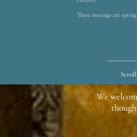
circuits.
These musings are spring
Scroll
We welcom
though