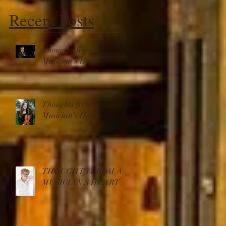
Recent Posts
Thoughts from a
Musician's Heart
s
e
Thoughts from a
Musician's Heart
THOUGHTS FROM A
MUSICIAN'S HEART