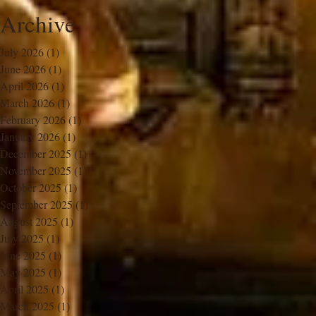
Archive
July 2026
(1)
1 post
June 2026
(1)
1 post
April 2026
(1)
1 post
March 2026
(1)
1 post
February 2026
(1)
1 post
January 2026
(1)
1 post
December 2025
(1)
1 post
November 2025
(1)
1 post
October 2025
(1)
1 post
September 2025
(1)
1 post
August 2025
(1)
1 post
July 2025
(1)
1 post
June 2025
(1)
1 post
May 2025
(1)
1 post
April 2025
(1)
1 post
March 2025
(1)
1 post