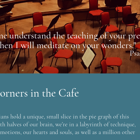
me understand the teaching of your pre
then I will meditate on your wonders."
Psa
orners in the Cafe
ans hold a unique, small slice in the pie graph of this
h halves of our brain, we’re in a labyrinth of technique,
motions, our hearts and souls, as well as a million other