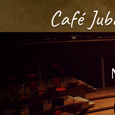
Café Jub