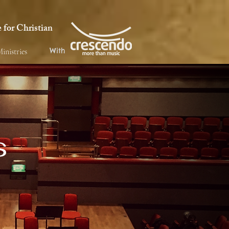
for Christian
With
inistries
s