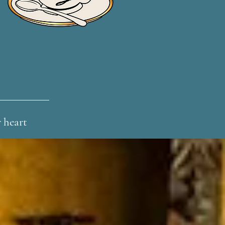
r heart