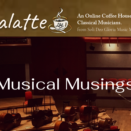
alatte
An Online Coffee House 
Classical Musicians.
from Soli Deo Gloria Music M
Musical Musing