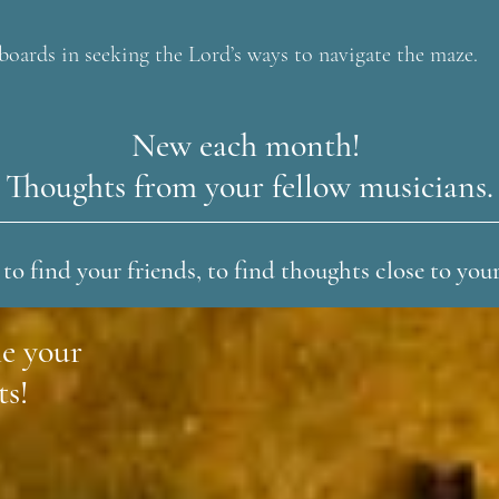
boards in seeking the Lord’s ways to navigate the maze.
New each month!
Thoughts from your fellow musicians.
 to find your friends, to find thoughts close to you
e your
ts!