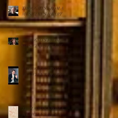
THOUGHTS FROM A
MUSICIAN'S HEART
THOUGHTS FROM A
MUSICIAN'S HEART
THOUGHTS FROM A
MUSICIAN'S HEART
THOUGHTS FROM A
MUSICIAN'S HEART