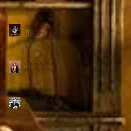
THOUGHTS FROM A
MUSICIAN'S HEART
Thoughts from a
Musician's Heart
Thoughts from a
Musician's Heart