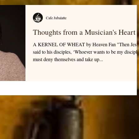
Cafe Jubalatte
Thoughts from a Musician's Heart
A KERNEL OF WHEAT by Heaven Fan "Then Jesu
said to his disciples, ‘Whoever wants to be my discipl
must deny themselves and take up...