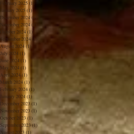
February 2025
(1)
1 post
January 2025
(1)
1 post
December 2024
(1)
1 post
November 2024
(1)
1 post
October 2024
(1)
1 post
September 2024
(1)
1 post
August 2024
(1)
1 post
July 2024
(1)
1 post
June 2024
(1)
1 post
May 2024
(1)
1 post
April 2024
(1)
1 post
March 2024
(1)
1 post
February 2024
(1)
1 post
January 2024
(1)
1 post
December 2023
(1)
1 post
November 2023
(1)
1 post
October 2023
(1)
1 post
September 2023
(1)
1 post
August 2023
(1)
1 post