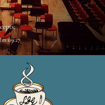
cepts;
lm 119:27