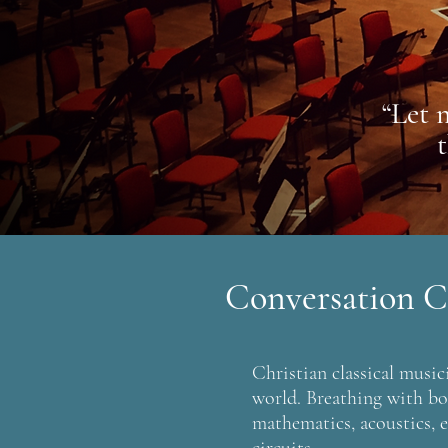
“Let 
Conversation C
Christian classical musici
world. Breathing with bot
mathematics, acoustics, e