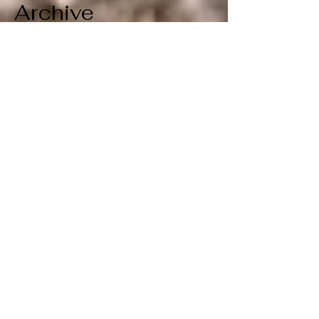
Archive
July 2026
(1)
1 post
June 2026
(1)
1 post
April 2026
(1)
1 post
March 2026
(1)
1 post
February 2026
(1)
1 post
January 2026
(1)
1 post
December 2025
(1)
1 post
November 2025
(1)
1 post
October 2025
(1)
1 post
September 2025
(1)
1 post
August 2025
(1)
1 post
July 2025
(1)
1 post
June 2025
(1)
1 post
May 2025
(1)
1 post
April 2025
(1)
1 post
March 2025
(1)
1 post