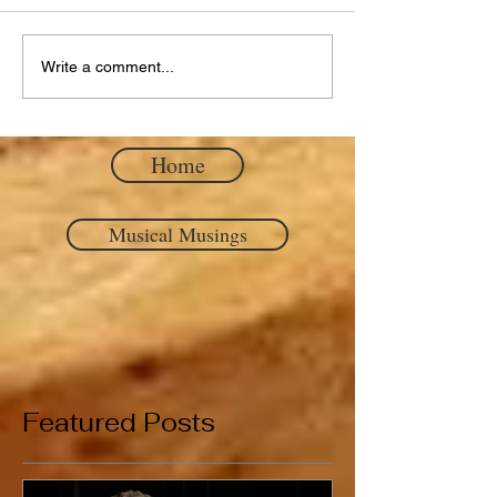
Write a comment...
Home
Musical Musings
Featured Posts