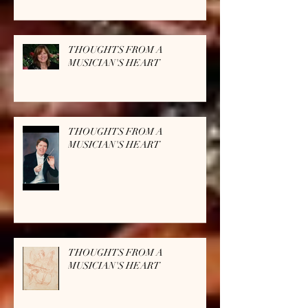
THOUGHTS FROM A
MUSICIAN'S HEART
THOUGHTS FROM A
MUSICIAN'S HEART
THOUGHTS FROM A
MUSICIAN'S HEART