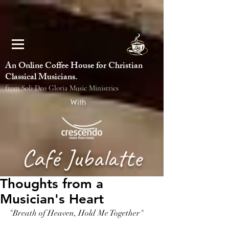
An Online Coffee House for Christian
Classical Musicians.
from Soli Deo Gloria Music Ministries
With
Café Jubalatte
Thoughts from a
Musician's Heart
"Breath of Heaven, Hold Me Together"