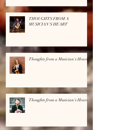
THOUGHTS FROM A
MUSICIAN'S HEART
Thoughts from a Musician's Heart
Thoughts from a Musician's Heart