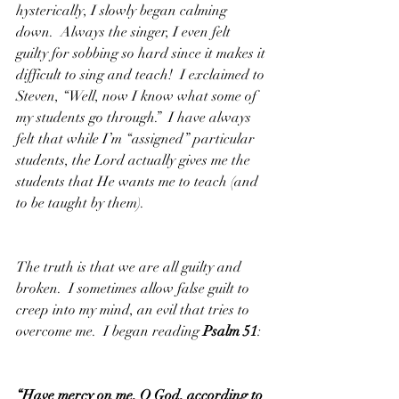
hysterically, I slowly began calming 
down.  Always the singer, I even felt 
guilty for sobbing so hard since it makes it 
difficult to sing and teach!  I exclaimed to 
Steven, “Well, now I know what some of 
my students go through.”  I have always 
felt that while I’m “assigned” particular 
students, the Lord actually gives me the 
students that He wants me to teach (and 
to be taught by them).  
The truth is that we are all guilty and 
broken.  I sometimes allow false guilt to 
creep into my mind, an evil that tries to 
overcome me.  I began reading 
Psalm 51
:
“Have mercy on me, O God, according to 