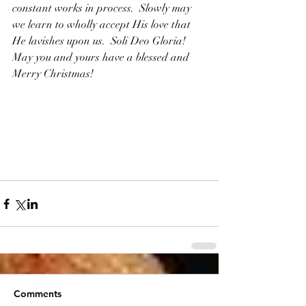
constant works in process.  Slowly may 
we learn to wholly accept His love that 
He lavishes upon us.  Soli Deo Gloria!  
May you and yours have a blessed and 
Merry Christmas!  
Comments