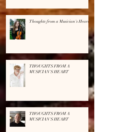
Thoughts from a Musician's Heart
THOUGHTS FROM A
MUSICIAN'S HEART
THOUGHTS FROM A
MUSICIAN'S HEART