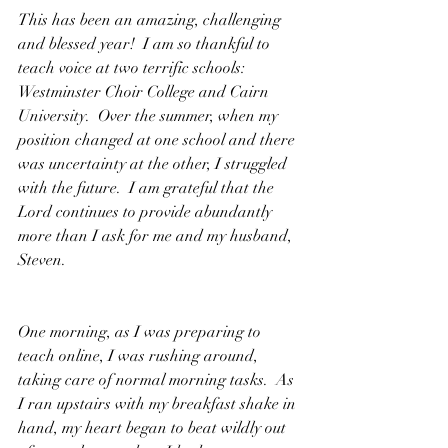
This has been an amazing, challenging 
and blessed year!  I am so thankful to 
teach voice at two terrific schools: 
Westminster Choir College and Cairn 
University.  Over the summer, when my 
position changed at one school and there 
was uncertainty at the other, I struggled 
with the future.  I am grateful that the 
Lord continues to provide abundantly 
more than I ask for me and my husband, 
Steven.
One morning, as I was preparing to 
teach online, I was rushing around, 
taking care of normal morning tasks.  As 
I ran upstairs with my breakfast shake in 
hand, my heart began to beat wildly out 