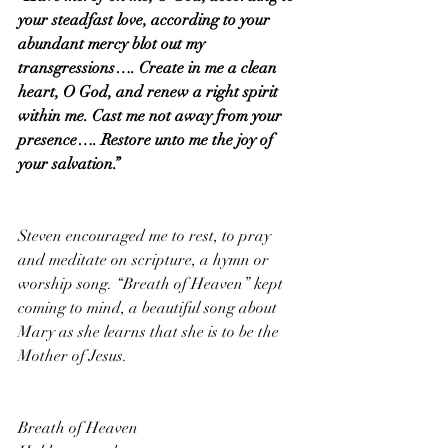
your steadfast love, according to your 
abundant mercy blot out my 
transgressions…. Create in me a clean 
heart, O God, and renew a right spirit 
within me. Cast me not away from your 
presence…. Restore unto me the joy of 
your salvation.”
Steven encouraged me to rest, to pray 
and meditate on scripture, a hymn or 
worship song. “Breath of Heaven” kept 
coming to mind, a beautiful song about 
Mary as she learns that she is to be the 
Mother of Jesus.
Breath of Heaven