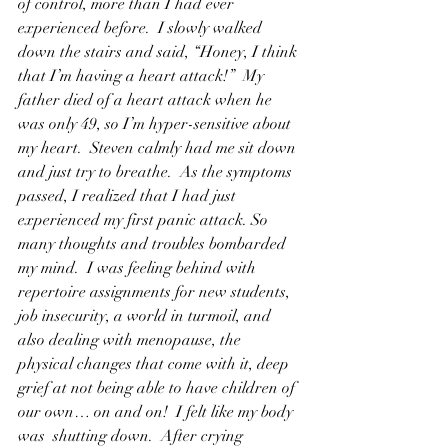
of control, more than I had ever 
experienced before.  I slowly walked 
down the stairs and said, “Honey, I think 
that I’m having a heart attack!”  My 
father died of a heart attack when he 
was only 49, so I’m hyper-sensitive about 
my heart.  Steven calmly had me sit down 
and just try to breathe.  As the symptoms 
passed, I realized that I had just 
experienced my first panic attack. So 
many thoughts and troubles bombarded 
my mind.  I was feeling behind with 
repertoire assignments for new students, 
job insecurity, a world in turmoil, and 
also dealing with menopause, the 
physical changes that come with it, deep 
grief at not being able to have children of 
our own… on and on!  I felt like my body 
was  shutting down.  After crying 