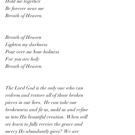
Hold me together
Be forever near me
Breath of Heaven.
Breath of Heaven
Lighten my darkness
Pour over me Your holiness
For you are holy
Breath of Heaven. 
The Lord God is the only one who can 
redeem and restore all of those broken 
pieces in our lives.  He can take our 
brokenness and fit us, mold us and refine 
us into His beautiful creation.  When will 
we learn to fully receive the grace and 
mercy He abundantly gives?  We are 