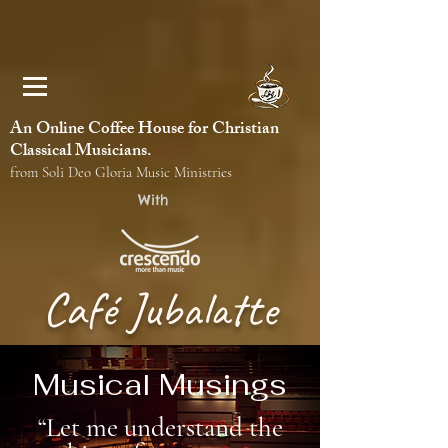
An Online Coffee House for Christian
Classical Musicians.
from Soli Deo Gloria Music Ministries
With
Café Jubalatte
Musical Musings
“Let me understand the