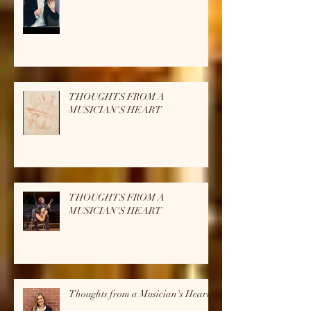
THOUGHTS FROM A
MUSICIAN'S HEART
THOUGHTS FROM A
MUSICIAN'S HEART
THOUGHTS FROM A
MUSICIAN'S HEART