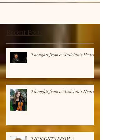
Recent Posts
Thoughts from a Musician's Heart
Thoughts from a Musician's Heart