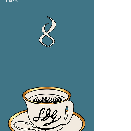
maze.