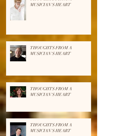
THOUGHTS FROM A
MUSICIAN'S HEART
THOUGHTS FROM A
MUSICIAN'S HEART
THOUGHTS FROM A
MUSICIAN'S HEART