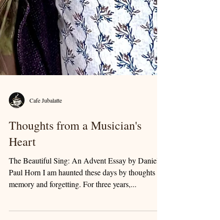
Cafe Jubalatte
Thoughts from a Musician's
Heart
The Beautiful Sing: An Advent Essay by Daniel
Paul Horn I am haunted these days by thoughts of
memory and forgetting. For three years,...