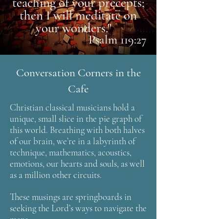
teaching of your precepts;
then I will meditate on
your wonders."
Psalm 119:27
Conversation Corners in the
Cafe
Christian classical musicians hold a
unique, small slice in the pie graph of
this world. Breathing with both halves
of our brain, we’re in a labyrinth of
technique, mathematics, acoustics,
emotions, our hearts and souls, as well
as a million other circuits.
These musings are springboards in
seeking the Lord’s ways to navigate the