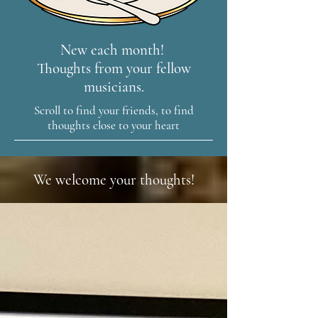
New each month!
Thoughts from your fellow
musicians.
Scroll to find your friends, to find
thoughts close to your heart
We welcome your thoughts!