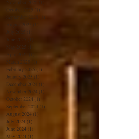
December 2025
(1)
1 post
November 2025
(1)
1 post
October 2025
(1)
1 post
September 2025
(1)
1 post
August 2025
(1)
1 post
July 2025
(1)
1 post
June 2025
(1)
1 post
May 2025
(1)
1 post
April 2025
(1)
1 post
March 2025
(1)
1 post
February 2025
(1)
1 post
January 2025
(1)
1 post
December 2024
(1)
1 post
November 2024
(1)
1 post
October 2024
(1)
1 post
September 2024
(1)
1 post
August 2024
(1)
1 post
July 2024
(1)
1 post