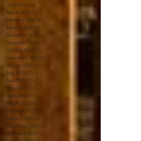
June 2024
(1)
1 post
May 2024
(1)
1 post
April 2024
(1)
1 post
March 2024
(1)
1 post
February 2024
(1)
1 post
January 2024
(1)
1 post
December 2023
(1)
1 post
November 2023
(1)
1 post
October 2023
(1)
1 post
September 2023
(1)
1 post
August 2023
(1)
1 post
July 2023
(1)
1 post
June 2023
(2)
2 posts
May 2023
(1)
1 post
April 2023
(1)
1 post
March 2023
(1)
1 post
February 2023
(1)
1 post
January 2023
(1)
1 post
December 2022
(1)
1 post