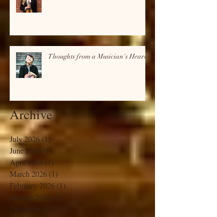
Thoughts from a Musician's Heart
Thoughts from a Musician's Heart
Archive
July 2026
(1)
1 post
June 2026
(1)
1 post
April 2026
(1)
1 post
March 2026
(1)
1 post
February 2026
(1)
1 post
January 2026
(1)
1 post