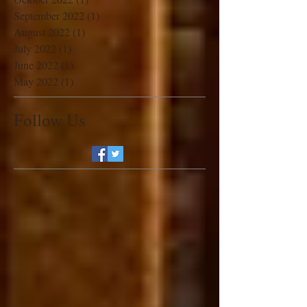
November 2022
(1)
1 post
October 2022
(1)
1 post
September 2022
(1)
1 post
August 2022
(1)
1 post
July 2022
(1)
1 post
June 2022
(1)
1 post
May 2022
(1)
1 post
Follow Us