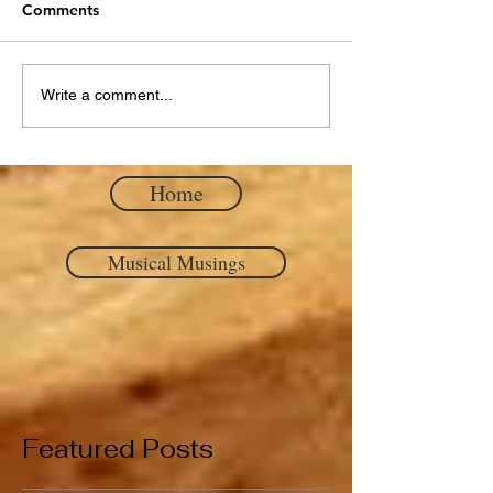
Comments
Write a comment...
Home
Musical Musings
Featured Posts