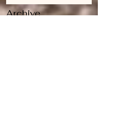
Archive
July 2026
(1)
1 post
June 2026
(1)
1 post
April 2026
(1)
1 post
March 2026
(1)
1 post
February 2026
(1)
1 post
January 2026
(1)
1 post
December 2025
(1)
1 post
November 2025
(1)
1 post
October 2025
(1)
1 post
September 2025
(1)
1 post
August 2025
(1)
1 post
July 2025
(1)
1 post
June 2025
(1)
1 post
May 2025
(1)
1 post
April 2025
(1)
1 post