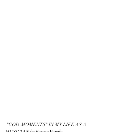
 "GOD-MOMENTS" IN MY LIFE AS A 
MUSICIAN by Fausto Varela