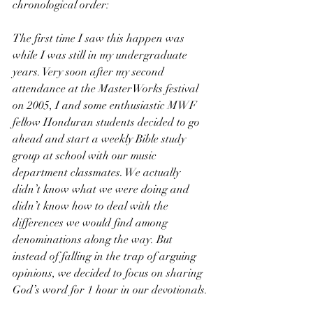
chronological order:
The first time I saw this happen was 
while I was still in my undergraduate 
years. Very soon after my second 
attendance at the MasterWorks festival 
on 2005, I and some enthusiastic MWF 
fellow Honduran students decided to go 
ahead and start a weekly Bible study 
group at school with our music 
department classmates. We actually 
didn’t know what we were doing and 
didn’t know how to deal with the 
differences we would find among 
denominations along the way. But 
instead of falling in the trap of arguing 
opinions, we decided to focus on sharing 
God’s word for 1 hour in our devotionals. 