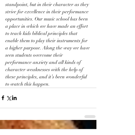
standpoint, but in their character as they 
strive for excellence in their performance 
opportunities. Our music school has been 
a place in which we have made an effort 
to teach kids biblical principles that 
enable them to play their instruments for 
a higher purpose. Along the way we have 
seen students overcome their 
performance anxiety and all kinds of 
character weaknesses with the help of 
these principles, and it’s been wonderful 
to watch this happen.  