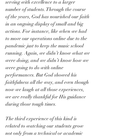
serving with excellence to a larger 
number of students. Through the course 
of the years, God has nourished our faith 
in an ongoing display of small and big 
actions. For instance, like when we had 
to move our operations online due to the 
pandemic just to keep the music school 
running. Again, we didn’t know what we 
were doing, and we didn’t know how we 
were going to do with online 
performances. But God showed his 
faithfulness all the way, and even though 
now we laugh at all those experiences, 
we are really thankful for His guidance 
during those tough times. 
The third experience of this kind is 
related to watching our students grow 
not only from a technical or academic 