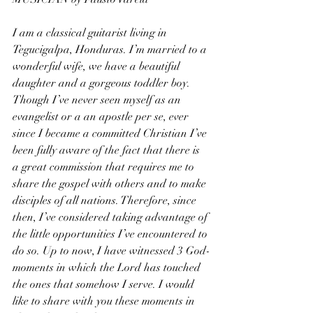
I am a classical guitarist living in 
Tegucigalpa, Honduras. I’m married to a 
wonderful wife, we have a beautiful 
daughter and a gorgeous toddler boy. 
Though I’ve never seen myself as an 
evangelist or a an apostle per se, ever 
since I became a committed Christian I’ve 
been fully aware of the fact that there is 
a great commission that requires me to 
share the gospel with others and to make 
disciples of all nations. Therefore, since 
then, I’ve considered taking advantage of 
the little opportunities I’ve encountered to 
do so. Up to now, I have witnessed 3 God-
moments in which the Lord has touched 
the ones that somehow I serve. I would 
like to share with you these moments in 