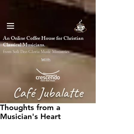
An Online Coffee House for Christian
Classical Musicians.
from Soli Deo Gloria Music Ministries
With
Café Jubalatte
Thoughts from a
Musician's Heart