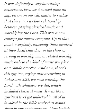
It was definitely a very interesting 
experience, because it caused quite an 
impression on our classmates to realize 
that there was a close relationship 
between playing classical music and 
worshiping the Lord. This was a new 
concept for almost everyone. Up to that 
point, everybody, especially those involved 
at their local churches, in the choir or 
serving in worship music, related worship 
music only to the kind of music you play 
at a Sunday service. And now, there’s 
this guy (me) saying that according to 
Colossians 3:23, we must worship the 
Lord with whatever we did, which 
included classical music. It was like a 
spiritual level got unlocked in all of us 
involved in the Bible study that would 
show in our performances. Little by little 