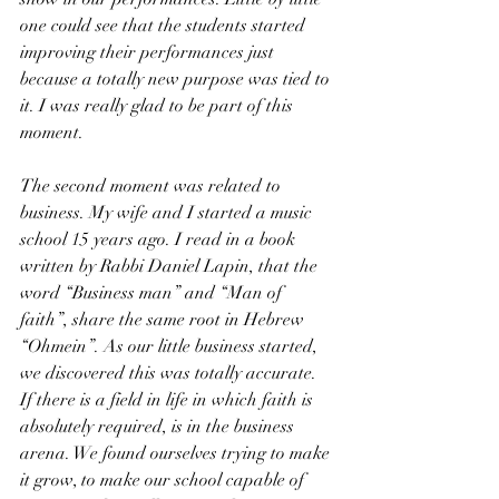
one could see that the students started 
improving their performances just 
because a totally new purpose was tied to 
it. I was really glad to be part of this 
moment. 
The second moment was related to 
business. My wife and I started a music 
school 15 years ago. I read in a book 
written by Rabbi Daniel Lapin, that the 
word “Business man” and “Man of 
faith”, share the same root in Hebrew 
“Ohmein”. As our little business started, 
we discovered this was totally accurate. 
If there is a field in life in which faith is 
absolutely required, is in the business 
arena. We found ourselves trying to make 
it grow, to make our school capable of 