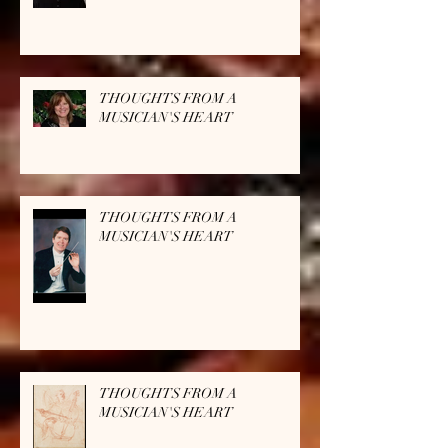
THOUGHTS FROM A
MUSICIAN'S HEART
THOUGHTS FROM A
MUSICIAN'S HEART
THOUGHTS FROM A
MUSICIAN'S HEART