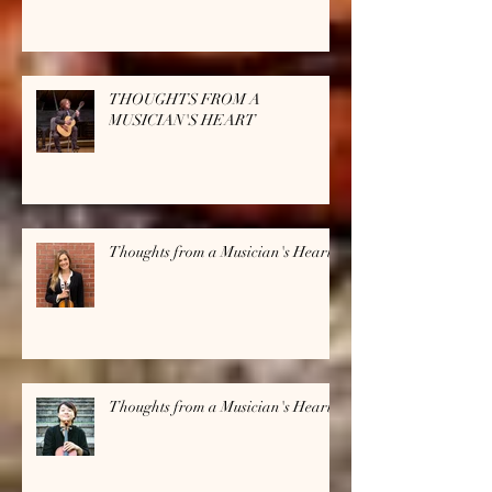
THOUGHTS FROM A
MUSICIAN'S HEART
Thoughts from a Musician's Heart
Thoughts from a Musician's Heart