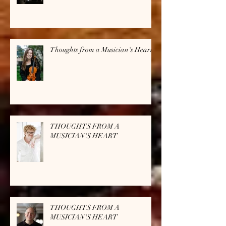
Thoughts from a Musician's Heart
THOUGHTS FROM A
MUSICIAN'S HEART
THOUGHTS FROM A
MUSICIAN'S HEART