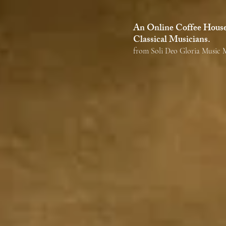
alatte
An Online Coffee House 
Classical Musicians.
from Soli Deo Gloria Music M
The mission of Ca