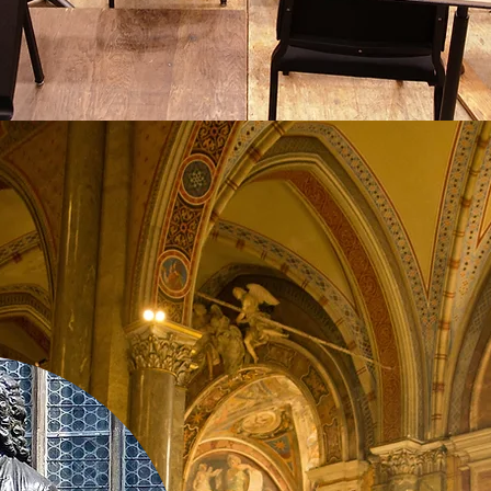
View
ssons from Music