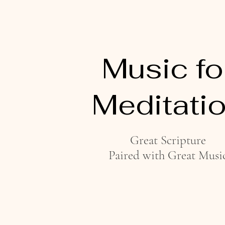
Music fo
Meditati
Great Scripture
Paired with Great Musi
Listen