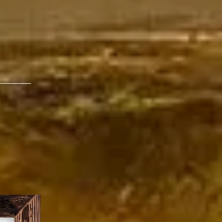
musicians to be
o be love, salt, and
c world.