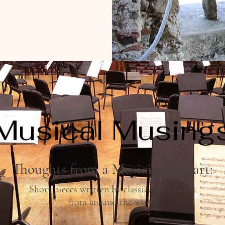
Musical Musing
Thoughts from a Musician's Heart:
Short pieces written by classical musicians
from around the world