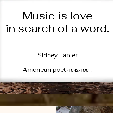
Music is love
in search of a word.
Sidney Lanier
American poet
(1842-1881)
Quote of the Week • 8/2/26