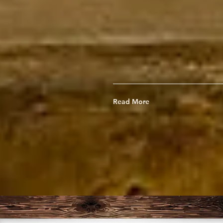
guide Christian 
"musicianaries," t
light in the musi
Read More