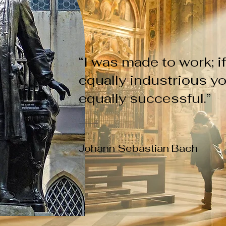
“I was made to work; i
equally industrious yo
equally successful.”
Johann Sebastian Bach