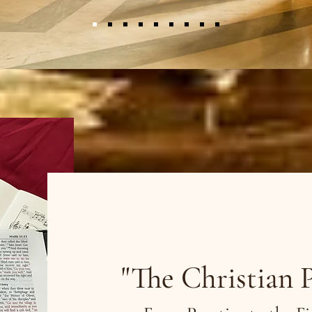
Bible Stu
"The Christian 