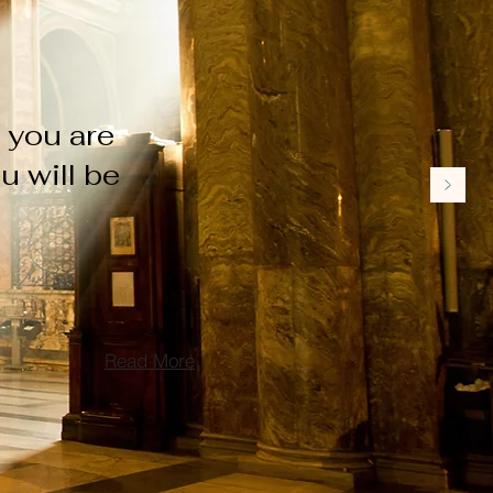
f you are
u will be
Read More