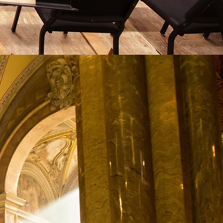
 History