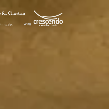
for Christian
With
inistries
fé Jubalatte is to