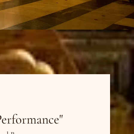
dies
Performance"