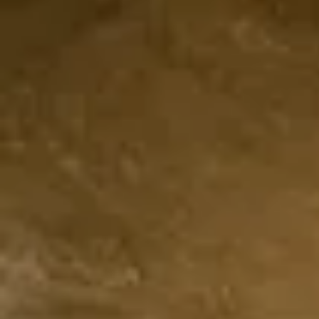
Café Jub