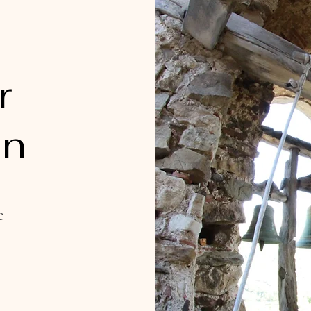
r
on
c