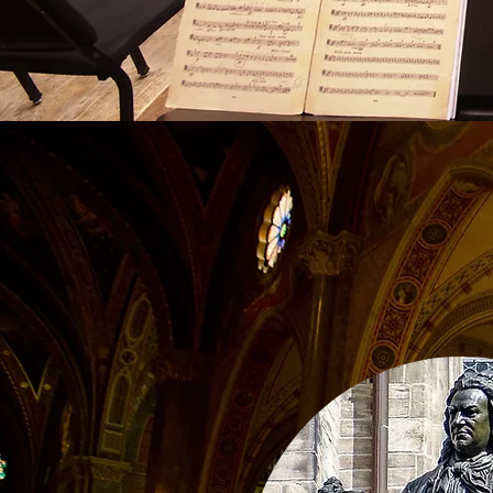
Life Le