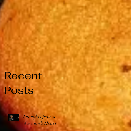
Recent
Posts
Thoughts from a
Musician's Heart