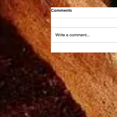
Comments
Write a comment...