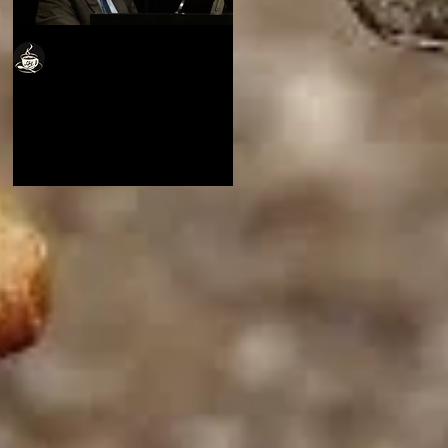
Cafe Jubalatte
Cafe Jubalatte
Thoughts from a
Thoughts from a
Musician's Heart
Musician's Heart