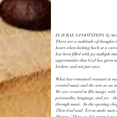
IN JUBAL'S FOOTSTEPS  by Stev
There are a multitude of thoughts 
heart when looking back at a caree
has been filled with joy multiple tim
opportunities that God has given m
broken, and not just once.
What has remained constant in my 
created music and the arts as an in
We are created in His image, with in
personality, language, and yes – the
through music.  In the opening chapt
Then God said, ‘Let us make man i
likeness.’ 
 Then, as if it weren’t eno