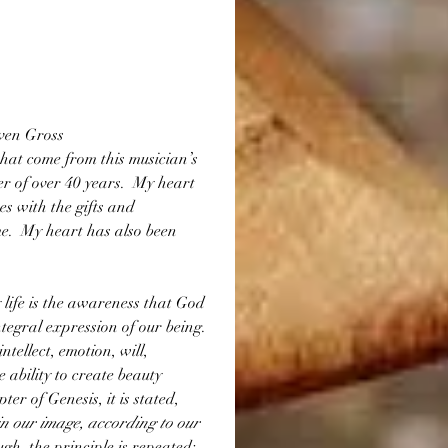
en Gross
that come from this musician’s 
r of over 40 years.  My heart 
es with the gifts and 
e.  My heart has also been 
life is the awareness that God 
tegral expression of our being.  
tellect, emotion, will, 
 ability to create beauty 
er of Genesis, it is stated, 
n our image, according to our 
ugh, the principle is repeated:  