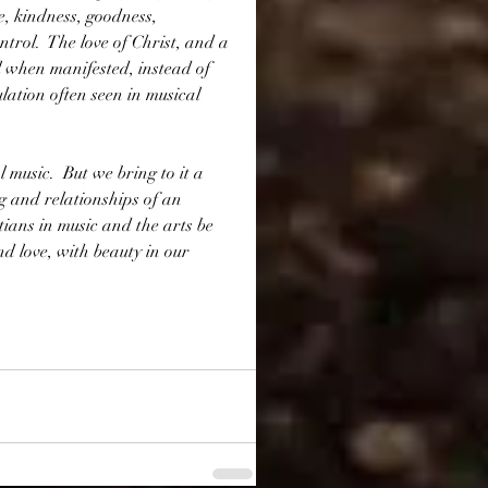
ce, kindness, goodness, 
ntrol.  The love of Christ, and a 
 when manifested, instead of 
ation often seen in musical 
l music.  But we bring to it a 
g and relationships of an 
tians in music and the arts be 
and love, with beauty in our 