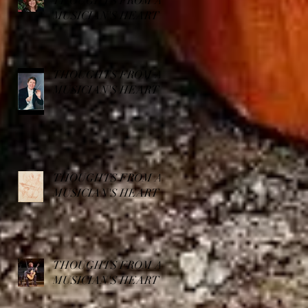
THOUGHTS FROM A
MUSICIAN'S HEART
THOUGHTS FROM A
MUSICIAN'S HEART
THOUGHTS FROM A
MUSICIAN'S HEART
THOUGHTS FROM A
MUSICIAN'S HEART