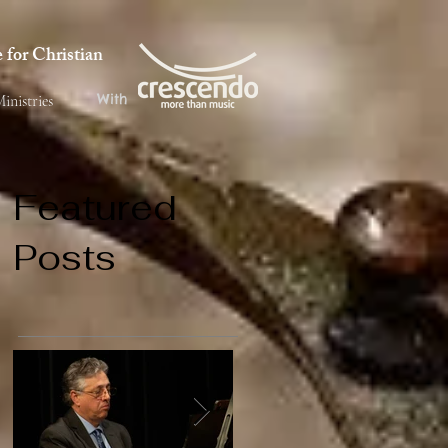
for Christian
With
inistries
Featured
Posts