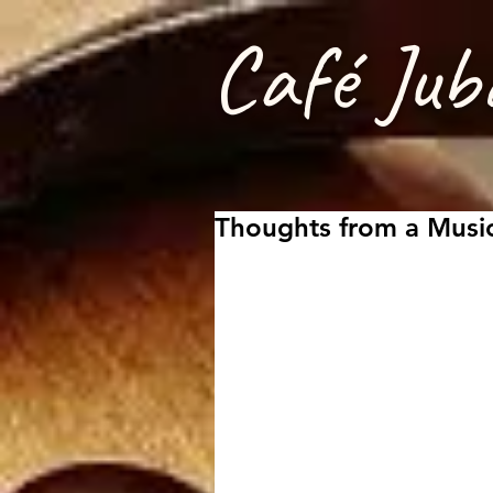
Café Jub
Thoughts from a Music