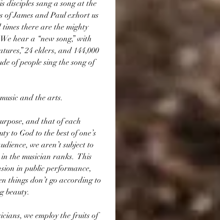
 disciples sang a song at the 
es of James and Paul exhort us 
 times there are the mighty 
  We hear a “new song,” with 
atures,” 24 elders, and 144,000 
ude of people sing the song of 
 music and the arts.
purpose, and that of each 
uty to God to the best of one’s 
audience, we aren’t subject to 
 in the musician ranks.  This 
sion in public performance, 
en things don’t go according to 
g beauty. 
icians, we employ the fruits of 