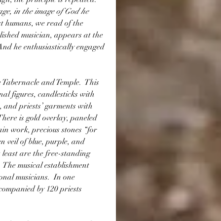
e, in the image of God he 
rst humans, we read of the 
ished musician, appears at the 
  And he enthusiastically engaged 
e Tabernacle and Temple.  This 
al figures, candlesticks with 
 and priests’ garments with 
There is gold overlay, paneled 
in work, precious stones “for 
 veil of blue, purple, and 
least are the free-standing 
.  The musical establishment 
onal musicians.  In one 
companied by 120 priests 