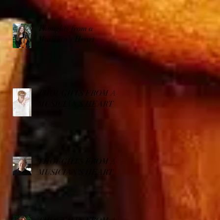
Thoughts from a
Musician's Heart
THOUGHTS FROM A
MUSICIAN'S HEART
THOUGHTS FROM A
MUSICIAN'S HEART