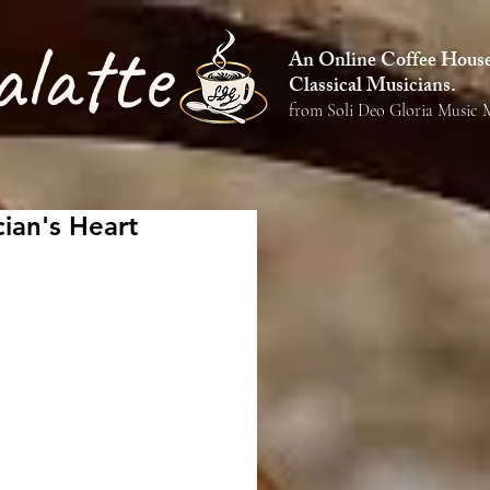
alatte
An Online Coffee House 
Classical Musicians.
from Soli Deo Gloria Music M
ian's Heart