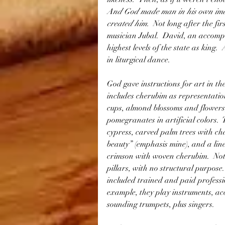
And God made man in his own imag
created him.  
Not long after the fi
musician Jubal.  David, an accompl
highest levels of the state as king.
in liturgical dance.
God gave instructions for art in th
includes cherubim as representation
cups, almond blossoms and flowers,
pomegranates in artificial colors.  
cypress, carved palm trees with cha
beauty” (emphasis mine), and a linen
crimson with woven cherubim.  Not 
pillars, with no structural purpose
included trained and paid professi
example, they play instruments, ac
sounding trumpets, plus singers.  