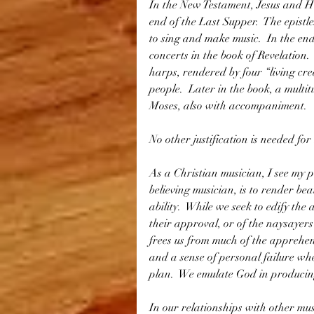
In the New Testament, Jesus and His
end of the Last Supper.  The epistl
to sing and make music.  In the end
concerts in the book of Revelation.
harps, rendered by four “living cre
people.  Later in the book, a multit
Moses, also with accompaniment. 
No other justification is needed for
As a Christian musician, I see my 
believing musician, is to render bea
ability.  While we seek to edify the 
their approval, or of the naysayers
frees us from much of the apprehen
and a sense of personal failure wh
plan.  We emulate God in producin
In our relationships with other mus