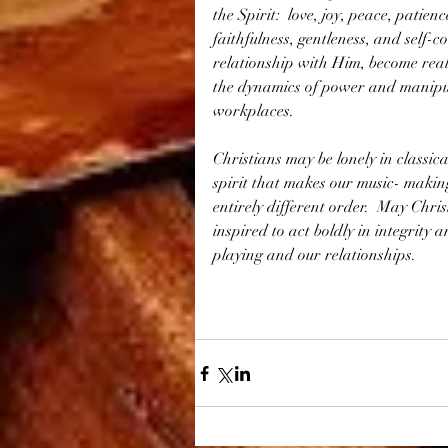
the Spirit:  love, joy, peace, patien
faithfulness, gentleness, and self-co
relationship with Him, become real
the dynamics of power and manipul
workplaces.  
Christians may be lonely in classica
spirit that makes our music- makin
entirely different order.  May Chris
inspired to act boldly in integrity 
playing and our relationships.