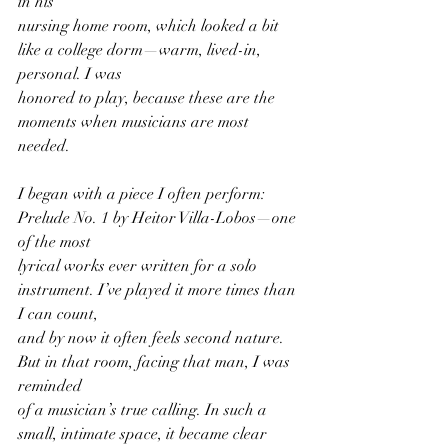
in his
nursing home room, which looked a bit 
like a college dorm—warm, lived-in, 
personal. I was
honored to play, because these are the 
moments when musicians are most 
needed.
I began with a piece I often perform: 
Prelude No. 1 by Heitor Villa-Lobos—one 
of the most
lyrical works ever written for a solo 
instrument. I’ve played it more times than 
I can count,
and by now it often feels second nature. 
But in that room, facing that man, I was 
reminded
of a musician’s true calling. In such a 
small, intimate space, it became clear 