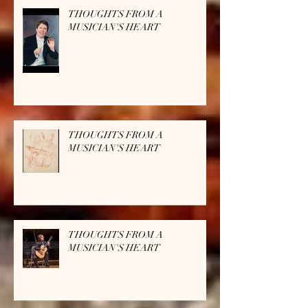
THOUGHTS FROM A
MUSICIAN'S HEART
THOUGHTS FROM A
MUSICIAN'S HEART
THOUGHTS FROM A
MUSICIAN'S HEART