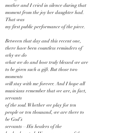
mother and I cried in silence during that 
moment from the joy her daughter had. 
That was
my first public performance of the piece.
Between that day and this recent one, 
there have been countless reminders of 
why we do
what we do and how truly blessed we are 
to be given such a gift. But those two 
moments
will stay with me forever. And I hope all 
musicians remember that we are, in fact, 
servants
of the soul. Whether we play for ten 
people or ten thousand, we are there to 
be God’s
servants—His healers of the 