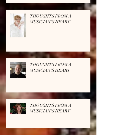
THOUGHTS FROM A
MUSICIAN'S HEART
THOUGHTS FROM A
MUSICIAN'S HEART
THOUGHTS FROM A
MUSICIAN'S HEART