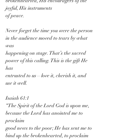
brokenhearted, His encouragers of the 
joyful, His instruments
of peace.
Never forget the time you were the person 
in the audience moved to tears by what 
was
happening on stage. That’s the sacred 
power of this calling. This is the gift He 
has
entrusted to us—love it, cherish it, and 
use it well.
Isaiah 61:1
“The Spirit of the Lord God is upon me, 
because the Lord has anointed me to 
proclaim
good news to the poor; He has sent me to 
bind up the brokenhearted, to proclaim 