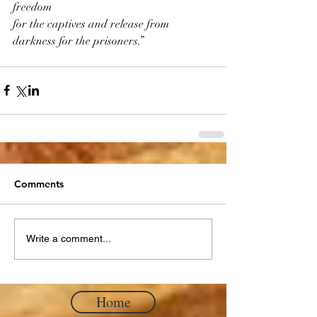
freedom
for the captives and release from 
darkness for the prisoners.”
Comments
Write a comment...
Home