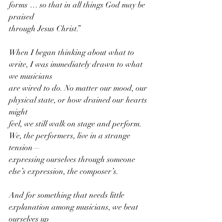
forms … so that in all things God may be 
praised
through Jesus Christ.”
When I began thinking about what to 
write, I was immediately drawn to what 
we musicians
are wired to do. No matter our mood, our 
physical state, or how drained our hearts 
might
feel, we still walk on stage and perform. 
We, the performers, live in a strange 
tension—
expressing ourselves through someone 
else’s expression, the composer’s. 
And for something that needs little 
explanation among musicians, we beat 
ourselves up