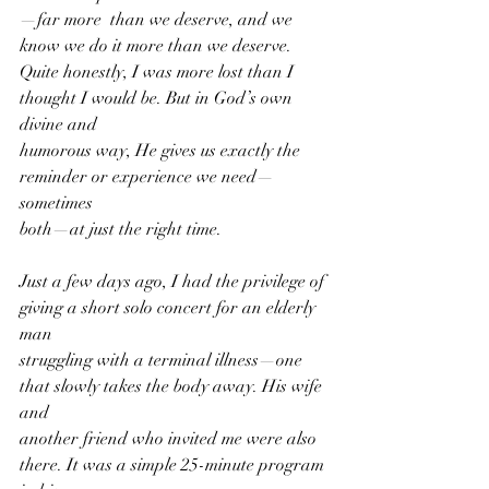
—far more  than we deserve, and we 
know we do it more than we deserve.
Quite honestly, I was more lost than I 
thought I would be. But in God’s own 
divine and
humorous way, He gives us exactly the 
reminder or experience we need—
sometimes
both—at just the right time. 
Just a few days ago, I had the privilege of 
giving a short solo concert for an elderly 
man
struggling with a terminal illness—one 
that slowly takes the body away. His wife 
and
another friend who invited me were also 
there. It was a simple 25-minute program 