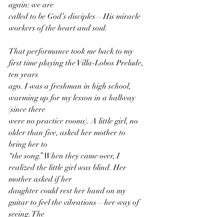
again: we are
called to be God’s disciples—His miracle 
workers of the heart and soul.
That performance took me back to my 
first time playing the Villa-Lobos Prelude, 
ten years
ago. I was a freshman in high school, 
warming up for my lesson in a hallway 
(since there
were no practice rooms). A little girl, no 
older than five, asked her mother to 
bring her to
“the song.” When they came over, I 
realized the little girl was blind. Her 
mother asked if her
daughter could rest her hand on my 
guitar to feel the vibrations—her way of 
seeing. The