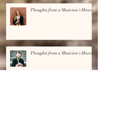
Thoughts from a Musician's Heart
Thoughts from a Musician's Heart
Archive
July 2026
(1)
1 post
June 2026
(1)
1 post
April 2026
(1)
1 post
March 2026
(1)
1 post