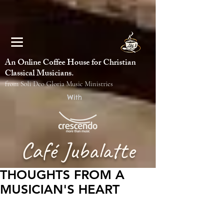
An Online Coffee House for Christian
Classical Musicians.
from Soli Deo Gloria Music Ministries
With
Café Jubalatte
THOUGHTS FROM A
MUSICIAN'S HEART