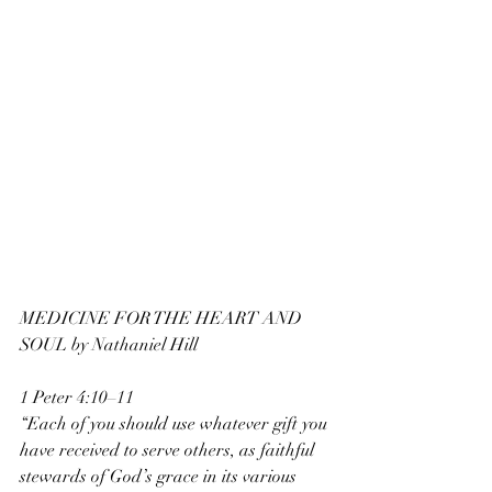
MEDICINE FOR THE HEART AND 
SOUL by Nathaniel Hill
1 Peter 4:10–11
“Each of you should use whatever gift you 
have received to serve others, as faithful
stewards of God’s grace in its various 