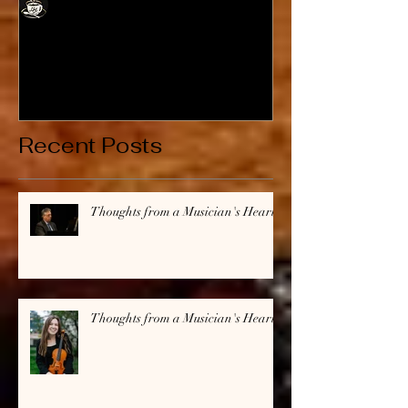
Cafe Jubalatte
Thoughts from a
Thoughts fro
Musician's Heart
Musician's H
Recent Posts
Thoughts from a Musician's Heart
Thoughts from a Musician's Heart