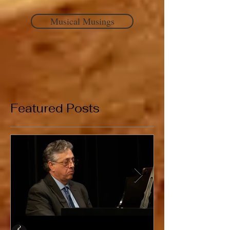
Musical Musings
Featured Posts